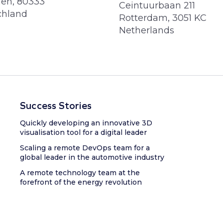
en, 80333
Ceintuurbaan 211
chland
Rotterdam, 3051 KC
Netherlands
Success Stories
Quickly developing an innovative 3D
visualisation tool for a digital leader
Scaling a remote DevOps team for a
global leader in the automotive industry
A remote technology team at the
forefront of the energy revolution