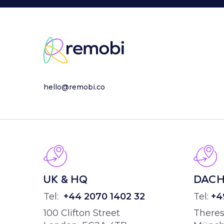
hello@remobi.co
UK & HQ
DAC
Tel:
+44
2070 1402 32
Tel:
+4
100 Clifton Street
Theres