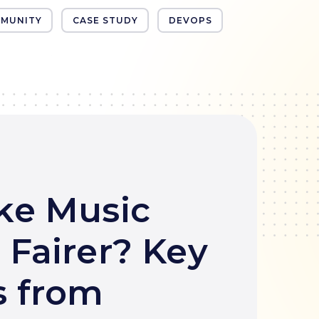
MUNITY
CASE STUDY
DEVOPS
ke Music
 Fairer? Key
 from