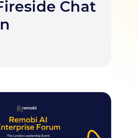
ireside Chat
en