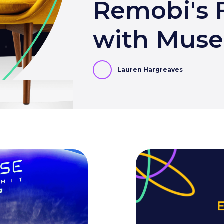
Remobi's F
with Mus
Lauren Hargreaves