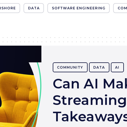
RSHORE
DATA
SOFTWARE ENGINEERING
COM
COMMUNITY
DATA
AI
Can AI Ma
Streaming
Takeaways