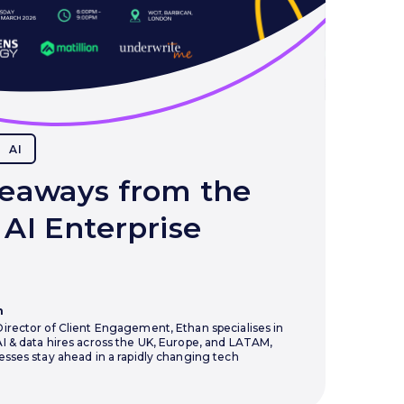
AI
eaways from the
AI Enterprise
n
irector of Client Engagement, Ethan specialises in
I & data hires across the UK, Europe, and LATAM,
esses stay ahead in a rapidly changing tech