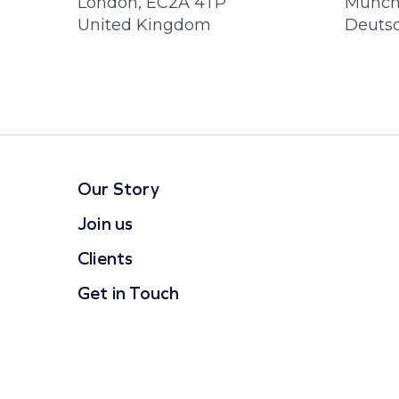
London, EC2A 4TP
Münch
United Kingdom
Deuts
Our Story
Join us
Clients
Get in Touch