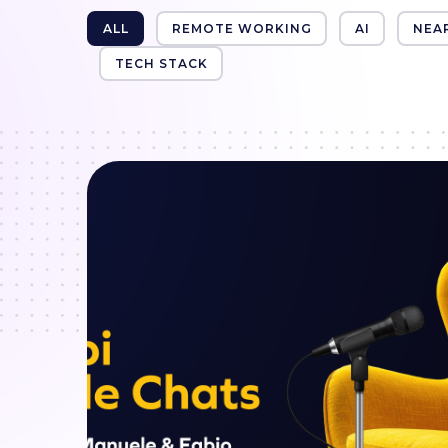
ALL
REMOTE WORKING
AI
NEA
TECH STACK