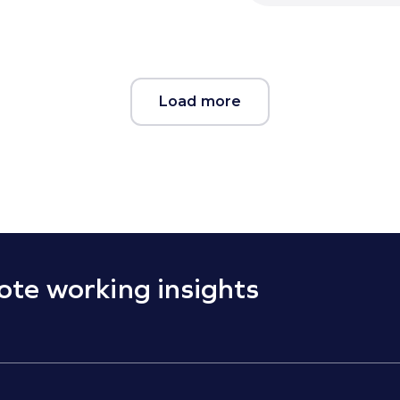
Load more
ote working insights