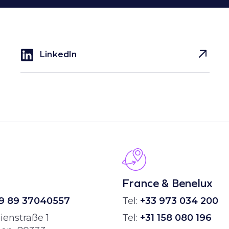
LinkedIn
H
France & Benelux
9 89 37040557
Tel:
+33 973 034 200
ienstraße 1
Tel:
+31 158 080 196