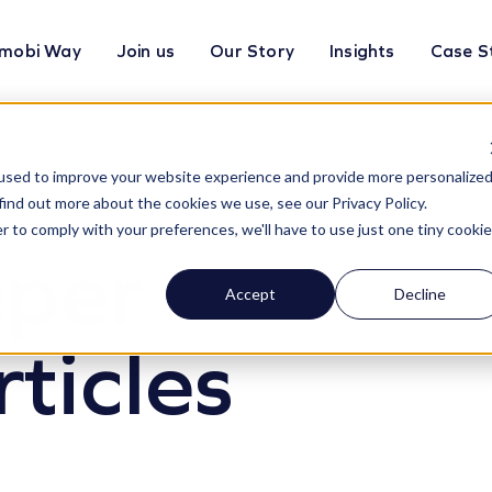
mobi Way
Join us
Our Story
Insights
Case S
used to improve your website experience and provide more personalize
find out more about the cookies we use, see our Privacy Policy.
r to comply with your preferences, we'll have to use just one tiny cookie
eper
Accept
Decline
rticles