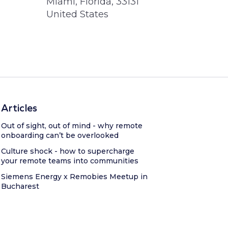
Miami, Florida, 33131
United States
Articles
Out of sight, out of mind - why remote
onboarding can’t be overlooked
Culture shock - how to supercharge
your remote teams into communities
Siemens Energy x Remobies Meetup in
Bucharest