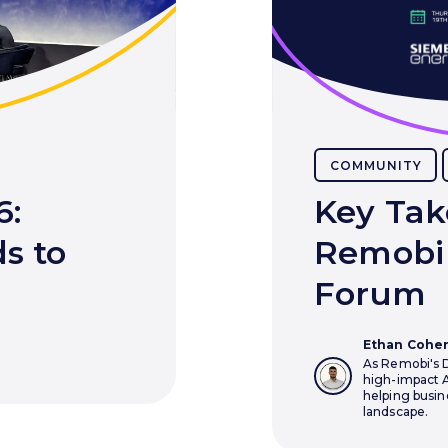
COMMUNITY
6:
Key Tak
s to
Remobi 
Forum
Ethan Cohe
As Remobi's D
high-impact A
helping busin
landscape.