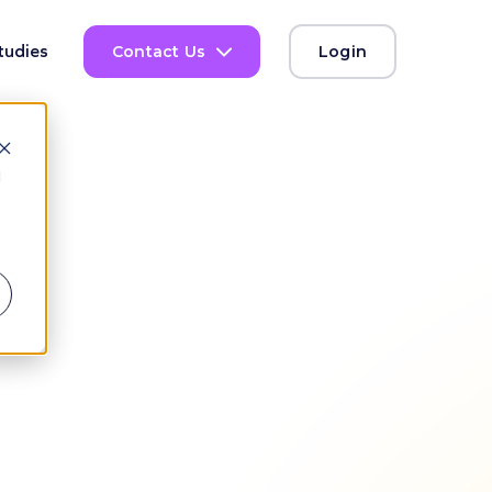
tudies
Contact Us
Login
d