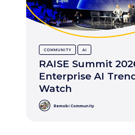
COMMUNITY
AI
RAISE Summit 202
Enterprise AI Trend
Watch
Remobi Community