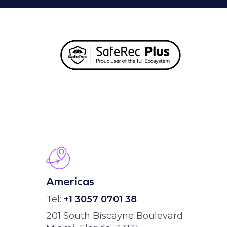
Americas
Tel:
+1 3057 0701 38
201 South Biscayne Boulevard