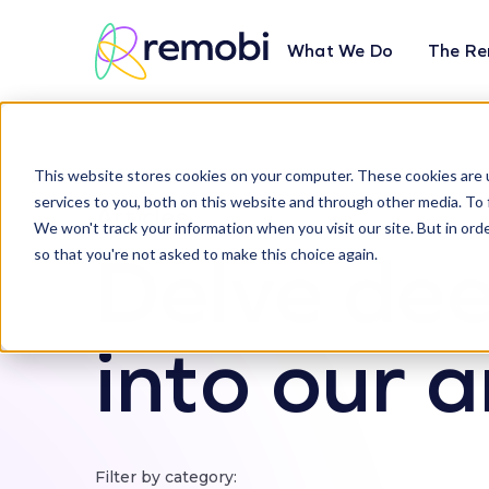
What We Do
The Re
This website stores cookies on your computer. These cookies are 
services to you, both on this website and through other media. To 
Articles
We won't track your information when you visit our site. But in orde
Delve de
so that you're not asked to make this choice again.
into our a
Filter by category: