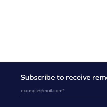
Subscribe to receive rem