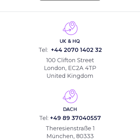
UK & HQ
Tel:
+44
2070 1402 32
100 Clifton Street
London, EC2A 4TP
United Kingdom
DACH
Tel:
+49 89 37040557
Theresienstraße 1
München, 80333