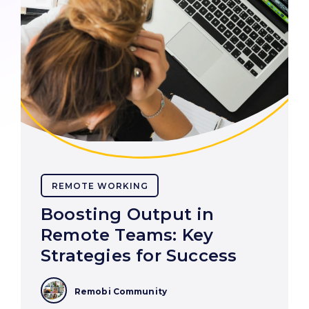
REMOTE WORKING
Boosting Output in
Remote Teams: Key
Strategies for Success
Remobi Community