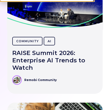
COMMUNITY
AI
RAISE Summit 2026:
Enterprise AI Trends to
Watch
Remobi Community