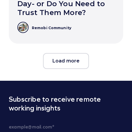
Day- or Do You Need to
Trust Them More?
Remobi Community
Load more
Subscribe to receive remote
working insights