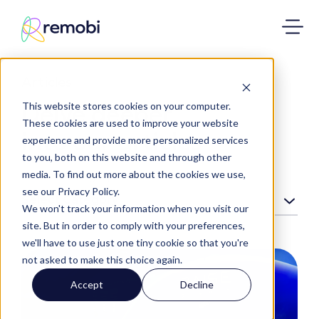
Articles
Delve deeper
This website stores cookies on your computer.
These cookies are used to improve your website
into our articles
experience and provide more personalized services
to you, both on this website and through other
media. To find out more about the cookies we use,
Filter by category:
see our Privacy Policy.
Select Category
We won't track your information when you visit our
site. But in order to comply with your preferences,
we'll have to use just one tiny cookie so that you're
not asked to make this choice again.
Accept
Decline