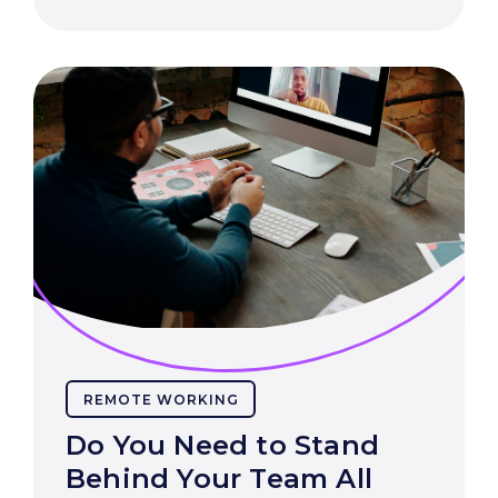
REMOTE WORKING
Do You Need to Stand
Behind Your Team All