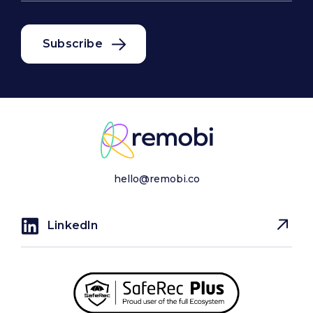
hello@remobi.co
LinkedIn