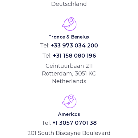
Deutschland
France & Benelux
Tel:
+33 973 034 200
Tel:
+31 158 080 196
Ceintuurbaan 211
Rotterdam, 3051 KC
Netherlands
Americas
Tel:
+1 3057 0701 38
201 South Biscayne Boulevard