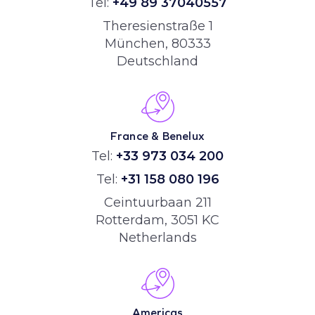
Tel:
+49 89 37040557
Theresienstraße 1
München, 80333
Deutschland
France & Benelux
Tel:
+33 973 034 200
Tel:
+31 158 080 196
Ceintuurbaan 211
Rotterdam, 3051 KC
Netherlands
Americas