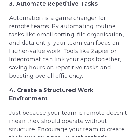
3. Automate Repetitive Tasks
Automation is a game changer for
remote teams. By automating routine
tasks like email sorting, file organisation,
and data entry, your team can focus on
higher-value work. Tools like Zapier or
Integromat can link your apps together,
saving hours on repetitive tasks and
boosting overall efficiency.
4. Create a Structured Work
Environment
Just because your team is remote doesn’t
mean they should operate without
structure. Encourage your team to create