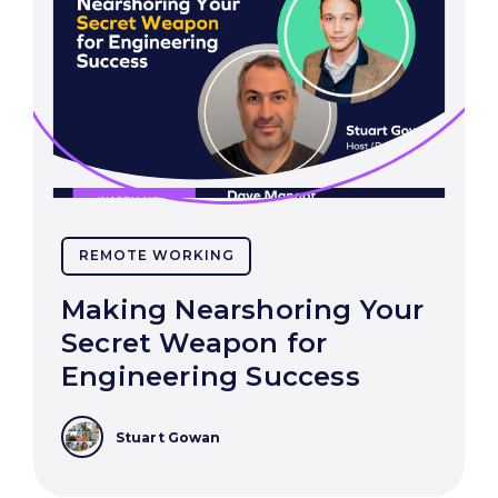
REMOTE WORKING
Making Nearshoring Your
Secret Weapon for
Engineering Success
Stuart Gowan