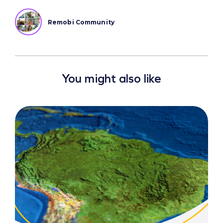
Remobi Community
You might also like