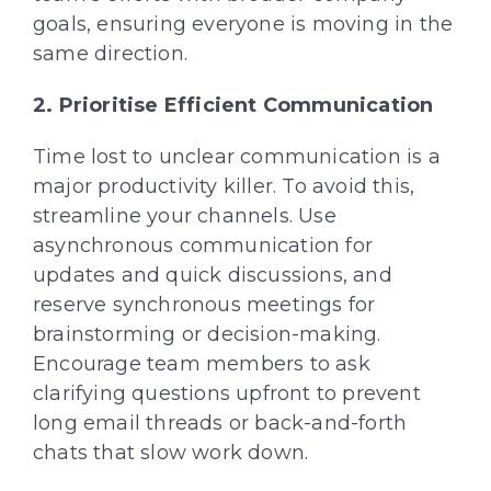
goals, ensuring everyone is moving in the
same direction.
2.
Prioritise
Efficient Communication
Time lost to unclear communication is a
major productivity killer. To avoid this,
streamline your channels. Use
asynchronous communication for
updates and quick discussions, and
reserve synchronous meetings for
brainstorming or decision-making.
Encourage team members to ask
clarifying questions upfront to prevent
long email threads or back-and-forth
chats that slow work down.