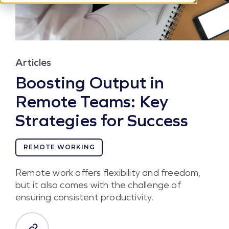
Articles
Boosting Output in
Remote Teams: Key
Strategies for Success
REMOTE WORKING
Remote work offers flexibility and freedom,
but it also comes with the challenge of
ensuring consistent productivity.