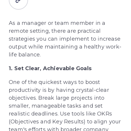
As a manager or team member in a
remote setting, there are practical
strategies you can implement to increase
output while maintaining a healthy work-
life balance.
1. Set Clear, Achievable Goals
One of the quickest ways to boost
productivity is by having crystal-clear
objectives. Break large projects into
smaller, manageable tasks and set
realistic deadlines. Use tools like OKRs
(Objectives and Key Results) to align your
team's efforts with broader company