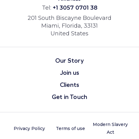
Tel:
+1 3057 0701 38
201 South Biscayne Boulevard
Miami, Florida, 33131
United States
Our Story
Join us
Clients
Get in Touch
Modern Slavery
Privacy Policy
Terms of use
Act