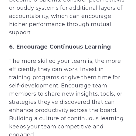
or buddy systems for additional layers of
accountability, which can encourage
higher performance through mutual
support.
6. Encourage Continuous Learning
The more skilled your team is, the more
efficiently they can work. Invest in
training programs or give them time for
self-development. Encourage team
members to share new insights, tools, or
strategies they've discovered that can
enhance productivity across the board.
Building a culture of continuous learning
keeps your team competitive and
engaged.