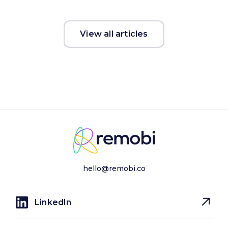
View all articles
hello@remobi.co
LinkedIn