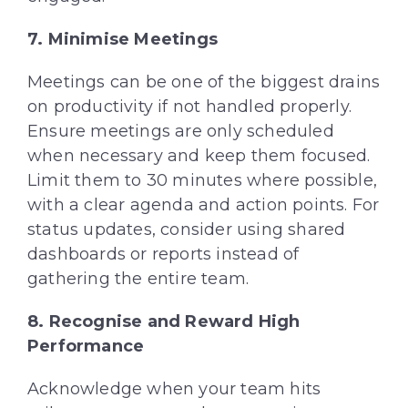
7.
Minimise
Meetings
Meetings can be one of the biggest drains
on productivity if not handled properly.
Ensure meetings are only scheduled
when necessary and keep them focused.
Limit them to 30 minutes where possible,
with a clear agenda and action points. For
status updates, consider using shared
dashboards or reports instead of
gathering the entire team.
8.
Recogni
s
e
and Reward High
Performance
Acknowledge when your team hits