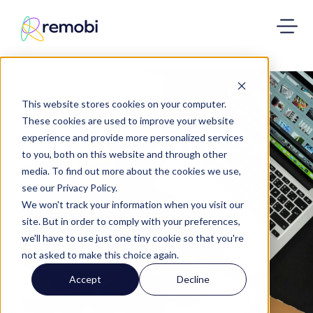
This website stores cookies on your computer.
These cookies are used to improve your website
experience and provide more personalized services
to you, both on this website and through other
media. To find out more about the cookies we use,
see our Privacy Policy.
We won't track your information when you visit our
site. But in order to comply with your preferences,
we'll have to use just one tiny cookie so that you're
not asked to make this choice again.
Accept
Decline