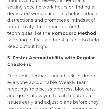
their own routines—whether that’s
setting specific work hours or finding a
dedicated workspace. This helps reduce
distractions and promotes a mindset of
productivity. Time management
techniques like the
Pomodoro Method
(working in focused bursts) can also help
keep output high.
5. Foster Accountability with Regular
Check-ins
Frequent feedback and check-ins keep
everyone accountable. Weekly team
meetings to discuss progress, blockers,
and goals allow you to catch potential
issues early and adjust plans before they
become problems. Consider peer reviews