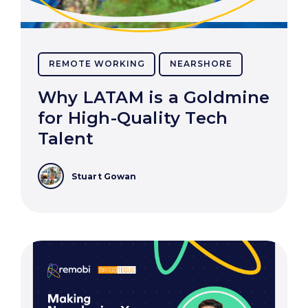
REMOTE WORKING
NEARSHORE
Why LATAM is a Goldmine
for High-Quality Tech
Talent
Stuart Gowan