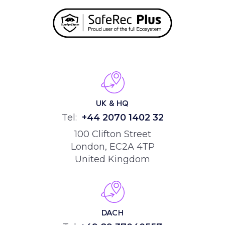
UK & HQ
Tel:
+44
2070 1402 32
100 Clifton Street
London, EC2A 4TP
United Kingdom
DACH