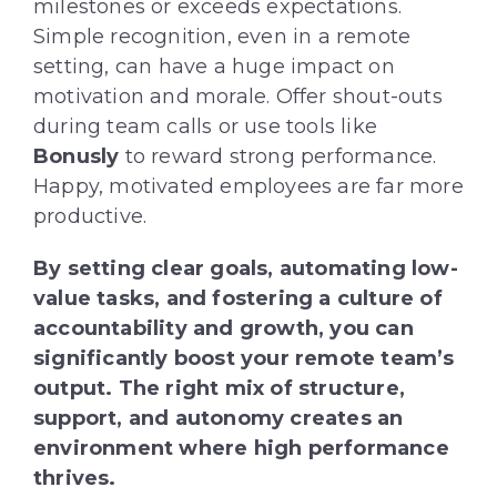
milestones or exceeds expectations.
Simple recognition, even in a remote
setting, can have a huge impact on
motivation and morale. Offer shout-outs
during team calls or use tools like
Bonusly
to reward strong performance.
Happy, motivated employees are far more
productive.
By setting clear goals, automating low-
value tasks, and fostering a culture of
accountability and growth, you can
significantly boost your remote team’s
output. The right mix of structure,
support, and autonomy creates an
environment where high performance
thrives.