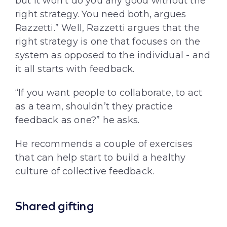
but it won’t do you any good without the
right strategy. You need both, argues
Razzetti.” Well, Razzetti argues that the
right strategy is one that focuses on the
system as opposed to the individual - and
it all starts with feedback.
“If you want people to collaborate, to act
as a team, shouldn’t they practice
feedback as one?” he asks.
He recommends a couple of exercises
that can help start to build a healthy
culture of collective feedback.
Shared gifting