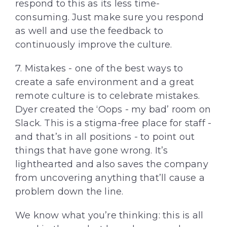
respond to this as its less time-
consuming. Just make sure you respond
as well and use the feedback to
continuously improve the culture.
7. Mistakes - one of the best ways to
create a safe environment and a great
remote culture is to celebrate mistakes.
Dyer created the ‘Oops - my bad’ room on
Slack. This is a stigma-free place for staff -
and that’s in all positions - to point out
things that have gone wrong. It’s
lighthearted and also saves the company
from uncovering anything that’ll cause a
problem down the line.
We know what you’re thinking: this is all