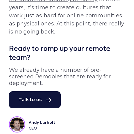
years, it’s time to create cultures that
work just as hard for online communities
as physical ones. At this point, there really
is no going back.
Ready to ramp up your remote
team?
We already have a number of pre-
screened Remobies that are ready for
deployment.
Talk to us
Andy Larholt
CEO