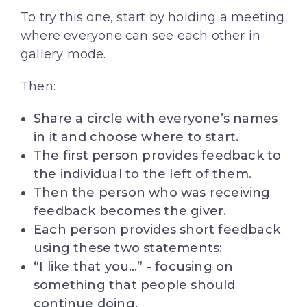
To try this one, start by holding a meeting
where everyone can see each other in
gallery mode.
Then:
Share a circle with everyone’s names
in it and choose where to start.
The first person provides feedback to
the individual to the left of them.
Then the person who was receiving
feedback becomes the giver.
Each person provides short feedback
using these two statements:
“I like that you…” - focusing on
something that people should
continue doing.