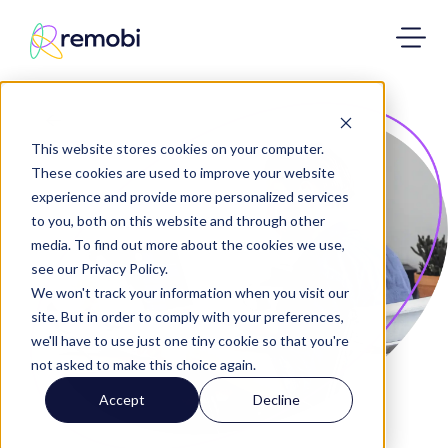
This website stores cookies on your computer.
These cookies are used to improve your website
experience and provide more personalized services
to you, both on this website and through other
media. To find out more about the cookies we use,
see our Privacy Policy.
We won't track your information when you visit our
site. But in order to comply with your preferences,
we'll have to use just one tiny cookie so that you're
not asked to make this choice again.
Accept
Decline