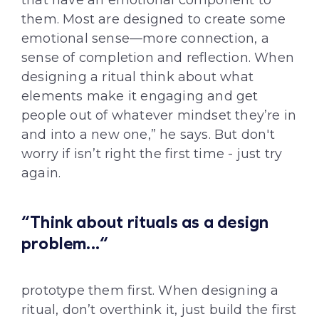
that have an emotional component to
them. Most are designed to create some
emotional sense—more connection, a
sense of completion and reflection. When
designing a ritual think about what
elements make it engaging and get
people out of whatever mindset they’re in
and into a new one,” he says. But don't
worry if isn’t right the first time - just try
again.
“Think about rituals as a design
problem...“
prototype them first. When designing a
ritual, don’t overthink it, just build the first