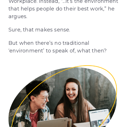
Workplace. Instead, “...it’s the environment
that helps people do their best work,” he
argues.
Sure, that makes sense.
But when there’s no traditional
‘environment’ to speak of, what then?