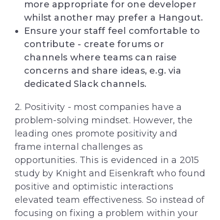
more appropriate for one developer
whilst another may prefer a Hangout.
Ensure your staff feel comfortable to
contribute - create forums or
channels where teams can raise
concerns and share ideas, e.g. via
dedicated Slack channels.
2. Positivity - most companies have a
problem-solving mindset. However, the
leading ones promote positivity and
frame internal challenges as
opportunities. This is evidenced in a 2015
study by Knight and Eisenkraft who found
positive and optimistic interactions
elevated team effectiveness. So instead of
focusing on fixing a problem within your