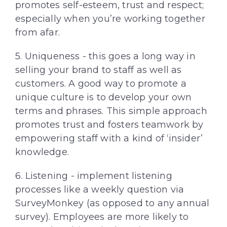
promotes self-esteem, trust and respect;
especially when you’re working together
from afar.
5. Uniqueness - this goes a long way in
selling your brand to staff as well as
customers. A good way to promote a
unique culture is to develop your own
terms and phrases. This simple approach
promotes trust and fosters teamwork by
empowering staff with a kind of ‘insider’
knowledge.
6. Listening - implement listening
processes like a weekly question via
SurveyMonkey (as opposed to any annual
survey). Employees are more likely to