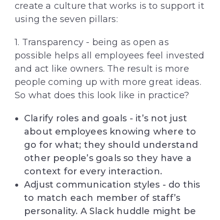
create a culture that works is to support it
using the seven pillars:
1. Transparency - being as open as
possible helps all employees feel invested
and act like owners. The result is more
people coming up with more great ideas.
So what does this look like in practice?
Clarify roles and goals - it’s not just
about employees knowing where to
go for what; they should understand
other people’s goals so they have a
context for every interaction.
Adjust communication styles - do this
to match each member of staff’s
personality. A Slack huddle might be