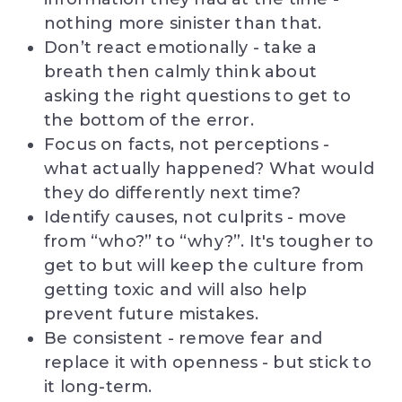
nothing more sinister than that.
Don’t react emotionally - take a
breath then calmly think about
asking the right questions to get to
the bottom of the error.
Focus on facts, not perceptions -
what actually happened? What would
they do differently next time?
Identify causes, not culprits - move
from “who?” to “why?”. It's tougher to
get to but will keep the culture from
getting toxic and will also help
prevent future mistakes.
Be consistent - remove fear and
replace it with openness - but stick to
it long-term.