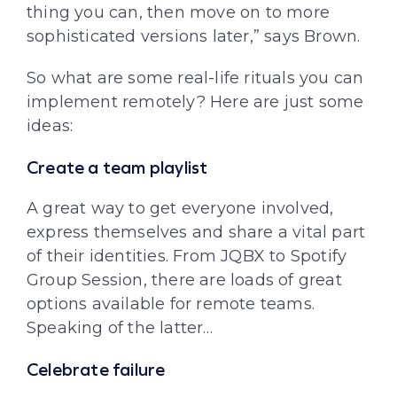
thing you can, then move on to more
sophisticated versions later,” says Brown.
So what are some real-life rituals you can
implement remotely? Here are just some
ideas:
Create a team playlist
A great way to get everyone involved,
express themselves and share a vital part
of their identities. From JQBX to Spotify
Group Session, there are loads of great
options available for remote teams.
Speaking of the latter…
Celebrate failure