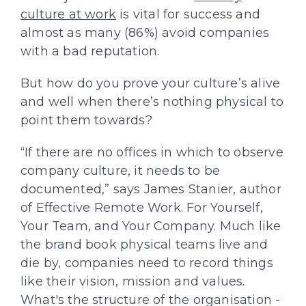
culture at work
is vital for success and
almost as many (86%) avoid companies
with a bad reputation.
But how do you prove your culture’s alive
and well when there’s nothing physical to
point them towards?
“If there are no offices in which to observe
company culture, it needs to be
documented,” says James Stanier, author
of Effective Remote Work. For Yourself,
Your Team, and Your Company. Much like
the brand book physical teams live and
die by, companies need to record things
like their vision, mission and values.
What's the structure of the organisation -