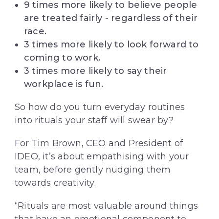
9 times more likely to believe people
are treated fairly - regardless of their
race.
3 times more likely to look forward to
coming to work.
3 times more likely to say their
workplace is fun.
So how do you turn everyday routines
into rituals your staff will swear by?
For Tim Brown, CEO and President of
IDEO, it’s about empathising with your
team, before gently nudging them
towards creativity.
“Rituals are most valuable around things