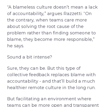
“A blameless culture doesn’t mean a lack
of accountability,” argues Razzetti. “On
the contrary, when teams care more
about solving the root cause of the
problem rather than finding someone to
blame, they become more responsible,”
he says.
Sound a bit intense?
Sure, they can be. But this type of
collective feedback replaces blame with
accountability - and that’ll build a much
healthier remote culture in the long run.
But facilitating an environment where
teams can be more open and transparent