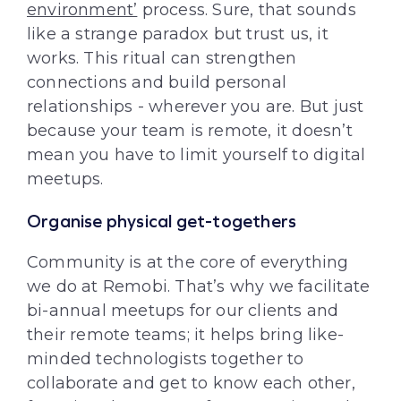
environment’
process. Sure, that sounds
like a strange paradox but trust us, it
works. This ritual can strengthen
connections and build personal
relationships - wherever you are. But just
because your team is remote, it doesn’t
mean you have to limit yourself to digital
meetups.
Organise physical get-togethers
Community is at the core of everything
we do at Remobi. That’s why we facilitate
bi-annual meetups for our clients and
their remote teams; it helps bring like-
minded technologists together to
collaborate and get to know each other,