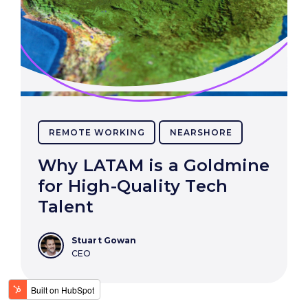
REMOTE WORKING
NEARSHORE
Why LATAM is a Goldmine
for High-Quality Tech
Talent
Stuart Gowan
CEO