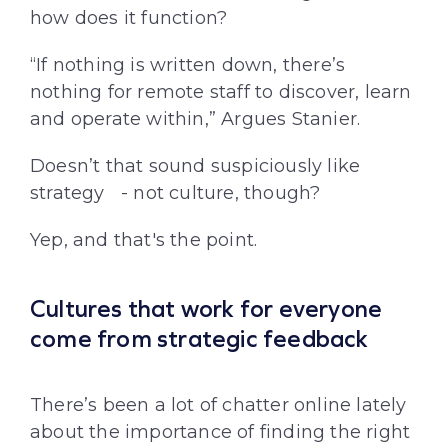
how does it function?
“If nothing is written down, there’s
nothing for remote staff to discover, learn
and operate within,” Argues Stanier.
Doesn’t that sound suspiciously like
strategy - not culture, though?
Yep, and that's the point.
Cultures that work for everyone
come from strategic feedback
There’s been a lot of chatter online lately
about the importance of finding the right