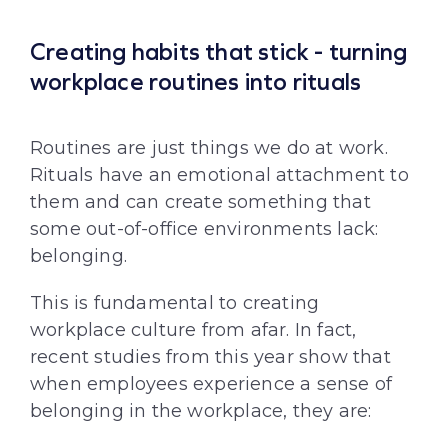
Creating habits that stick - turning
workplace routines into rituals
Routines are just things we do at work.
Rituals have an emotional attachment to
them and can create something that
some out-of-office environments lack:
belonging.
This is fundamental to creating
workplace culture from afar. In fact,
recent studies from this year show that
when employees experience a sense of
belonging in the workplace, they are: