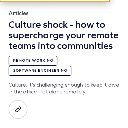
Articles
Culture shock - how to
supercharge your remote
teams into communities
REMOTE WORKING
SOFTWARE ENGINEERING
Culture, it's challenging enough to keep it alive
in the office - let alone remotely.