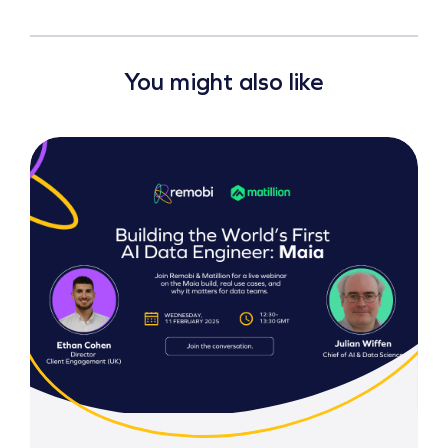
You might also like