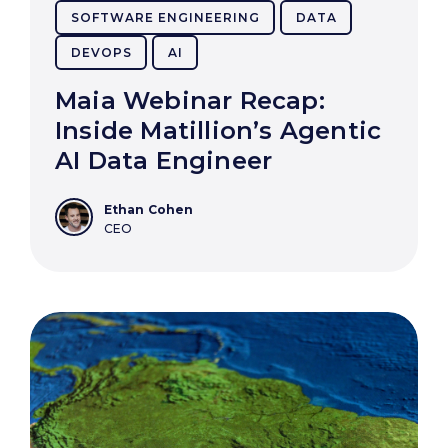
SOFTWARE ENGINEERING
DATA
DEVOPS
AI
Maia Webinar Recap:
Inside Matillion’s Agentic
AI Data Engineer
Ethan Cohen
CEO