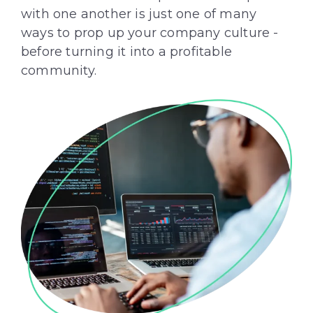
with one another is just one of many
ways to prop up your company culture -
before turning it into a profitable
community.