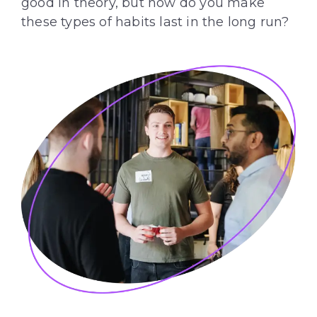
good in theory, but how do you make
these types of habits last in the long run?