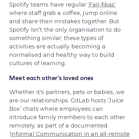
Spotify teams have regular
‘Fail-fikas’
where staff grab a coffee, jump online
and share their mistakes together. But
Spotify isn’t the only organisation to do
something similar; these types of
activities are actually becoming a
normalised and healthy way to build
cultures of learning.
Meet each other’s loved ones
Whether it's partners, pets or babies, we
are our relationships. GitLab hosts ‘Juice
Box’ chats where employees can
introduce family members to each other
remotely. as part of a documented
‘
Informal Communication in an all-remote