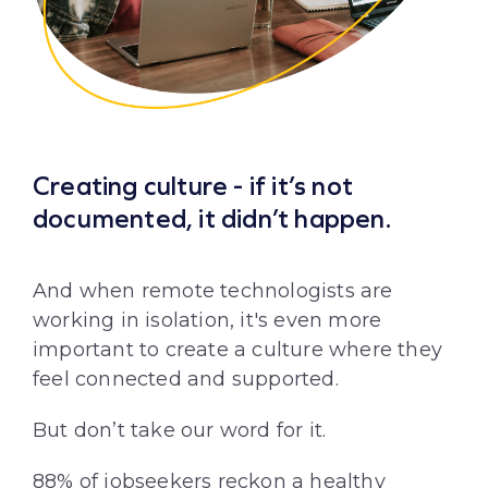
Creating culture - if it’s not
documented, it didn’t happen.
And when remote technologists are
working in isolation, it's even more
important to create a culture where they
feel connected and supported.
But don’t take our word for it.
88% of jobseekers reckon a
healthy