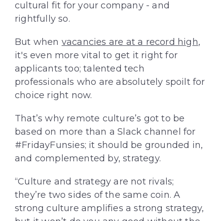
cultural fit for your company - and
rightfully so.
But when
vacancies are at a record high
,
it's even more vital to get it right for
applicants too; talented tech
professionals who are absolutely spoilt for
choice right now.
That’s why remote culture’s got to be
based on more than a Slack channel for
#FridayFunsies; it should be grounded in,
and complemented by, strategy.
“Culture and strategy are not rivals;
they’re two sides of the same coin. A
strong culture amplifies a strong strategy,