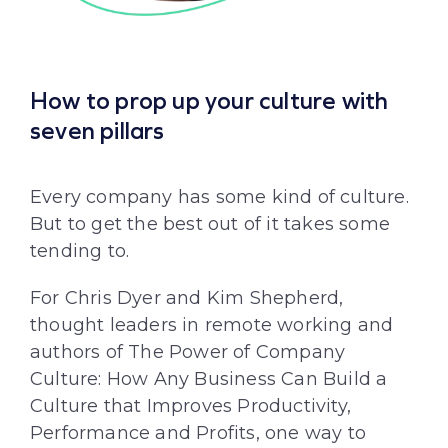
How to prop up your culture with
seven pillars
Every company has some kind of culture.
But to get the best out of it takes some
tending to.
For Chris Dyer and Kim Shepherd,
thought leaders in remote working and
authors of The Power of Company
Culture: How Any Business Can Build a
Culture that Improves Productivity,
Performance and Profits, one way to