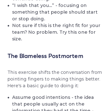
“I wish that you…” - focusing on
something that people should start
or stop doing.
Not sure if this is the right fit for your
team? No problem. Try this one for
size.
The Blameless Postmortem
This exercise shifts the conversation from
pointing fingers to making things better.
Here's a basic guide to doing it:
Assume good intentions - the idea
that people usually act on the
information they had at the time -