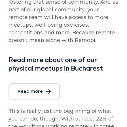
fostering that sense of community. And as
part of our global community, your
remote team will have access to more
meetups, well-being exercises,
competitions and more. Because remote
doesn’t mean alone with Remobi.
Read more about one of our
physical meetups in Bucharest
Read more
This is really just the beginning of what
you can do, though. With at least
22% of
the workforce working remotely
in three