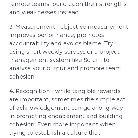
remote teams, build upon their strengths
and weaknesses instead.
3. Measurement - objective measurement
improves performance, promotes
accountability and avoids blame. Try
using short weekly surveys or a project
management system like Scrum to
analyse your output and promote team
cohesion.
4. Recognition - while tangible rewards
are important, sometimes the simple act
of acknowledgement can go a long way
in promoting engagement and building
cohesion. Even more important when
trying to establish a culture that