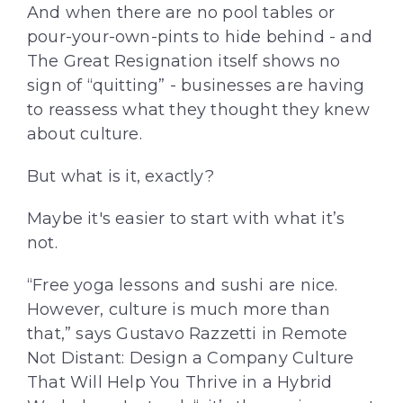
And when there are no pool tables or
pour-your-own-pints to hide behind - and
The Great Resignation itself shows no
sign of “quitting” - businesses are having
to reassess what they thought they knew
about culture.
But what is it, exactly?
Maybe it's easier to start with what it’s
not.
“Free yoga lessons and sushi are nice.
However, culture is much more than
that,” says Gustavo Razzetti in Remote
Not Distant: Design a Company Culture
That Will Help You Thrive in a Hybrid